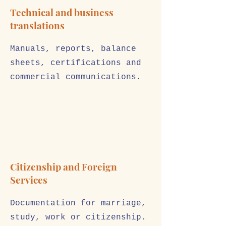
Technical and business
translations
Manuals, reports, balance
sheets, certifications and
commercial communications.
Citizenship and Foreign
Services
Documentation for marriage,
study, work or citizenship.