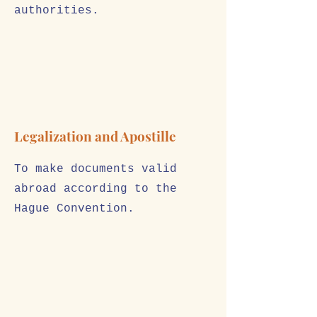
authorities.
Legalization and Apostille
To make documents valid
abroad according to the
Hague Convention.