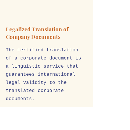
Legalized Translation of
Company Documents
The certified translation
of a corporate document is
a linguistic service that
guarantees international
legal validity to the
translated corporate
documents.