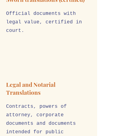
Official documents with
legal value, certified in
court.
Legal and Notarial
Translations
Contracts, powers of
attorney, corporate
documents and documents
intended for public