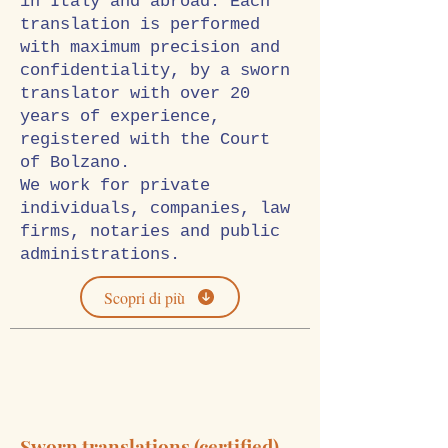
in Italy and abroad. Each
translation is performed
with maximum precision and
confidentiality, by a sworn
translator with over 20
years of experience,
registered with the Court
of Bolzano.
We work for private
individuals, companies, law
firms, notaries and public
administrations.
Scopri di più
Sworn translations (certified)