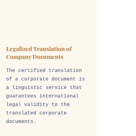
Legalized Translation of
Company Documents
The certified translation
of a corporate document is
a linguistic service that
guarantees international
legal validity to the
translated corporate
documents.