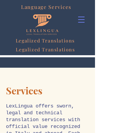
Language Services
Legalized Translations
Legalized Translations
Services
LexLingua offers sworn,
legal and technical
translation services with
official value recognized