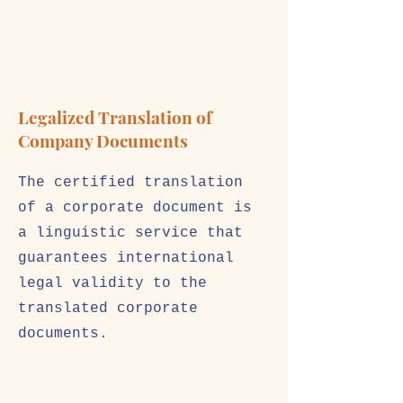
Legalized Translation of
Company Documents
The certified translation
of a corporate document is
a linguistic service that
guarantees international
legal validity to the
translated corporate
documents.